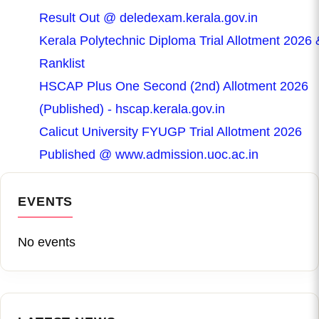
Result Out @ deledexam.kerala.gov.in
Kerala Polytechnic Diploma Trial Allotment 2026 
Ranklist
HSCAP Plus One Second (2nd) Allotment 2026
(Published) - hscap.kerala.gov.in
Calicut University FYUGP Trial Allotment 2026
Published @ www.admission.uoc.ac.in
EVENTS
No events