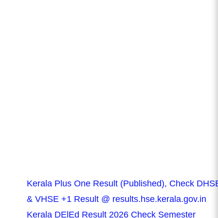
Kerala Plus One Result (Published), Check DHS
& VHSE +1 Result @ results.hse.kerala.gov.in
Kerala DElEd Result 2026 Check Semester