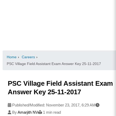
Home
›
Careers
›
PSC Village Field Assistant Exam Answer Key 25-11-2017
PSC Village Field Assistant Exam
Answer Key 25-11-2017
Published/Modified:
November 23, 2017, 6:29 AM
By
Amarjith NV
1 min read