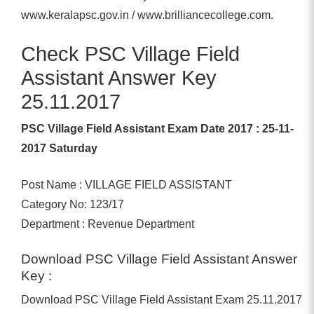
www.keralapsc.gov.in / www.brilliancecollege.com.
Check PSC Village Field
Assistant Answer Key
25.11.2017
PSC Village Field Assistant Exam Date 2017 : 25-11-
2017 Saturday
Post Name : VILLAGE FIELD ASSISTANT
Category No: 123/17
Department : Revenue Department
Download PSC Village Field Assistant Answer
Key :
Download PSC Village Field Assistant Exam 25.11.2017