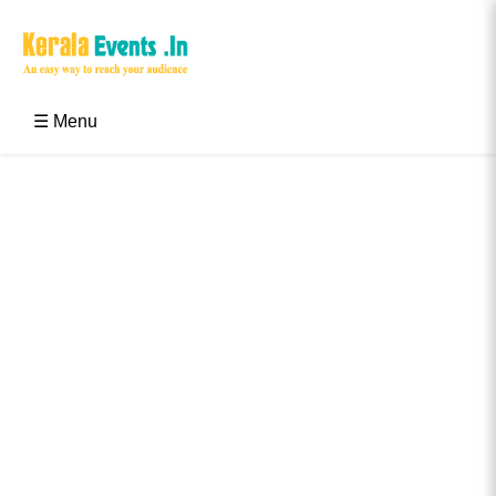
Skip
to
content
Kerala Events & Festivals
Education Updates 2025 – Results, Admissions
☰ Menu