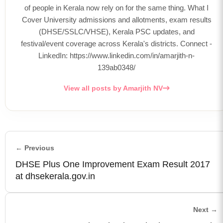
of people in Kerala now rely on for the same thing. What I
Cover University admissions and allotments, exam results
(DHSE/SSLC/VHSE), Kerala PSC updates, and
festival/event coverage across Kerala's districts. Connect -
LinkedIn: https://www.linkedin.com/in/amarjith-n-
139ab0348/
View all posts by Amarjith NV
← Previous
DHSE Plus One Improvement Exam Result 2017
at dhsekerala.gov.in
Next →