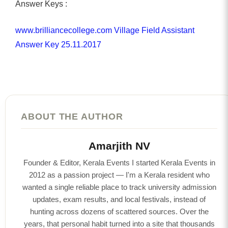
Answer Keys :
www.brilliancecollege.com Village Field Assistant
Answer Key 25.11.2017
ABOUT THE AUTHOR
Amarjith NV
Founder & Editor, Kerala Events I started Kerala Events in
2012 as a passion project — I'm a Kerala resident who
wanted a single reliable place to track university admission
updates, exam results, and local festivals, instead of
hunting across dozens of scattered sources. Over the
years, that personal habit turned into a site that thousands