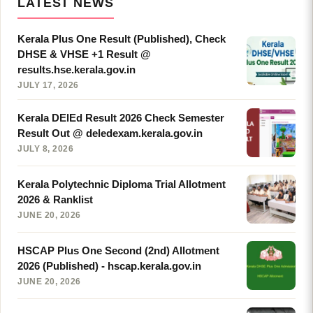
LATEST NEWS
Kerala Plus One Result (Published), Check
DHSE & VHSE +1 Result @
results.hse.kerala.gov.in
JULY 17, 2026
Kerala DElEd Result 2026 Check Semester
Result Out @ deledexam.kerala.gov.in
JULY 8, 2026
Kerala Polytechnic Diploma Trial Allotment
2026 & Ranklist
JUNE 20, 2026
HSCAP Plus One Second (2nd) Allotment
2026 (Published) - hscap.kerala.gov.in
JUNE 20, 2026