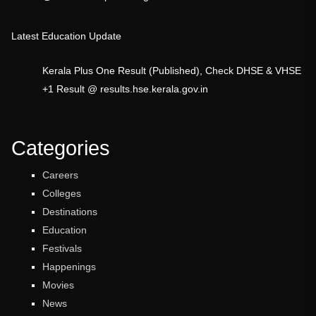
Latest Education Update
Kerala Plus One Result (Published), Check DHSE & VHSE
+1 Result @ results.hse.kerala.gov.in
Categories
Careers
Colleges
Destinations
Education
Festivals
Happenings
Movies
News