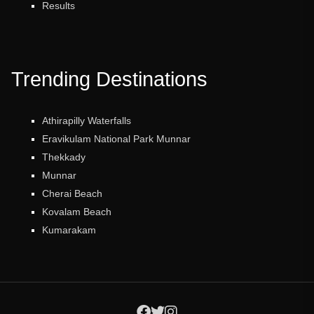
Results
Trending Destinations
Athirapilly Waterfalls
Eravikulam National Park Munnar
Thekkady
Munnar
Cherai Beach
Kovalam Beach
Kumarakam