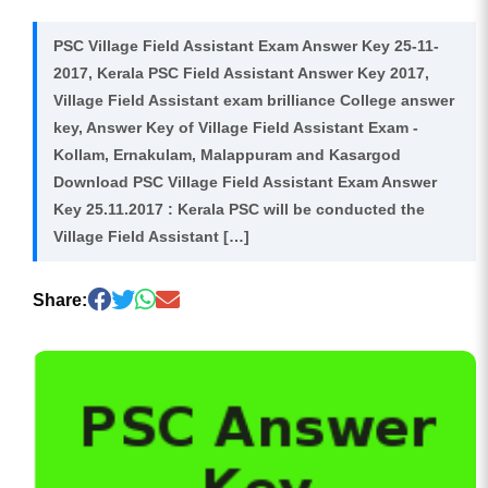
PSC Village Field Assistant Exam Answer Key 25-11-
2017, Kerala PSC Field Assistant Answer Key 2017,
Village Field Assistant exam brilliance College answer
key, Answer Key of Village Field Assistant Exam -
Kollam, Ernakulam, Malappuram and Kasargod
Download PSC Village Field Assistant Exam Answer
Key 25.11.2017 : Kerala PSC will be conducted the
Village Field Assistant […]
Share: