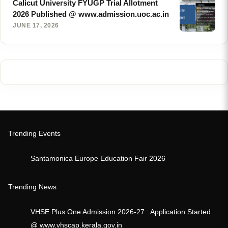
Calicut University FYUGP Trial Allotment
2026 Published @ www.admission.uoc.ac.in
JUNE 17, 2026
Trending Events
Santamonica Europe Education Fair 2026
Trending News
VHSE Plus One Admission 2026-27 : Application Started
@ www.vhscap.kerala.gov.in