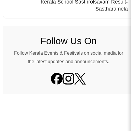
Kerala School Sasthrolsavam Result-
Sastharamela
Follow Us On
Follow Kerala Events & Festivals on social media for
the latest updates and announcements.