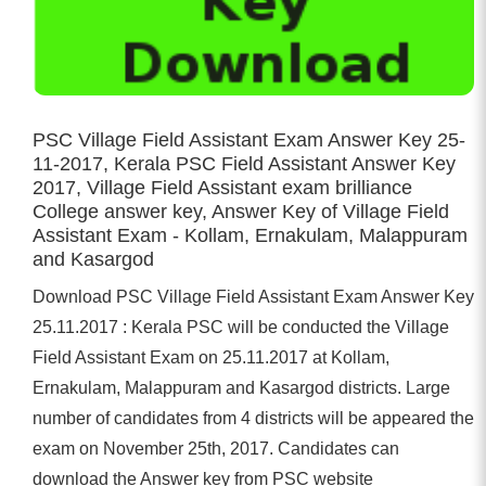
PSC Village Field Assistant Exam Answer Key 25-
11-2017, Kerala PSC Field Assistant Answer Key
2017, Village Field Assistant exam brilliance
College answer key, Answer Key of Village Field
Assistant Exam - Kollam, Ernakulam, Malappuram
and Kasargod
Download PSC Village Field Assistant Exam Answer Key
25.11.2017 : Kerala PSC will be conducted the Village
Field Assistant Exam on 25.11.2017 at Kollam,
Ernakulam, Malappuram and Kasargod districts. Large
number of candidates from 4 districts will be appeared the
exam on November 25th, 2017. Candidates can
download the Answer key from PSC website