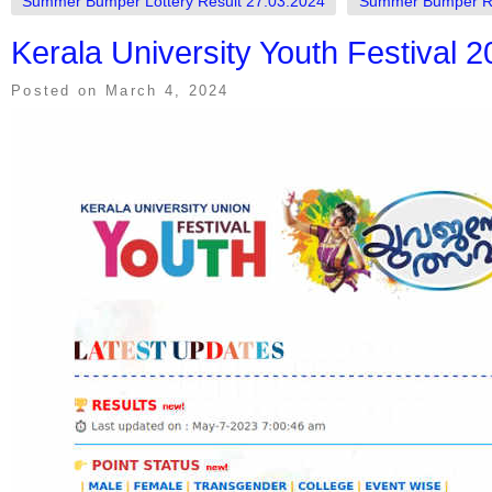
Summer Bumper Lottery Result 27.03.2024
Summer Bumper R
Kerala University Youth Festival 
Posted on
March 4, 2024