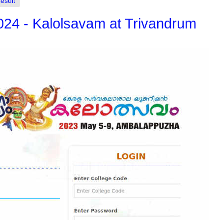
esult
2024 - Kalolsavam at Trivandrum