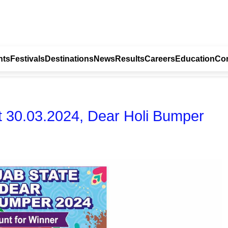
nts
Festivals
Destinations
News
Results
Careers
Education
Con
t 30.03.2024, Dear Holi Bumper