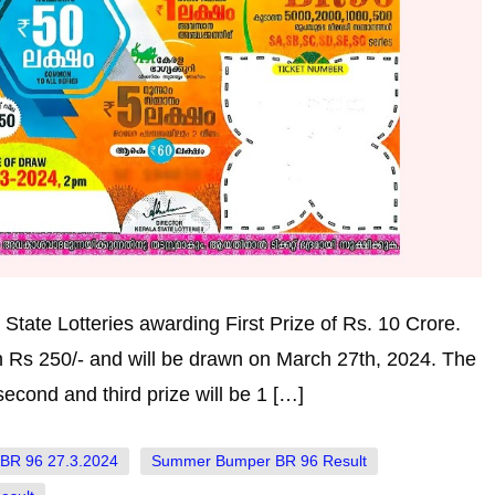
tate Lotteries awarding First Prize of Rs. 10 Crore.
h Rs 250/- and will be drawn on March 27th, 2024. The
econd and third prize will be 1 […]
BR 96 27.3.2024
Summer Bumper BR 96 Result