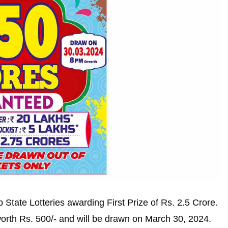
 State Lotteries awarding First Prize of Rs. 2.5 Crore.
worth Rs. 500/- and will be drawn on March 30, 2024.