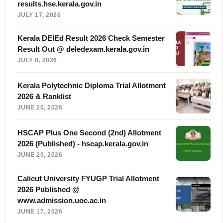
results.hse.kerala.gov.in
JULY 17, 2026
Kerala DElEd Result 2026 Check Semester
Result Out @ deledexam.kerala.gov.in
JULY 8, 2026
Kerala Polytechnic Diploma Trial Allotment
2026 & Ranklist
JUNE 20, 2026
HSCAP Plus One Second (2nd) Allotment
2026 (Published) - hscap.kerala.gov.in
JUNE 20, 2026
Calicut University FYUGP Trial Allotment
2026 Published @
www.admission.uoc.ac.in
JUNE 17, 2026