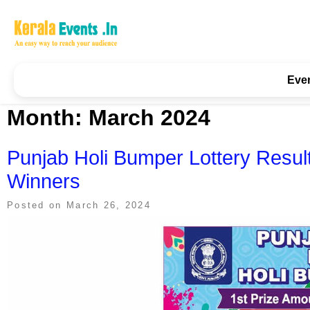
Skip
to
content
Kerala Events & Festivals
Education Updates 2025 – Results, Admissions
Eve
Month:
March 2024
Punjab Holi Bumper Lottery Resul
Winners
Posted on
March 26, 2024