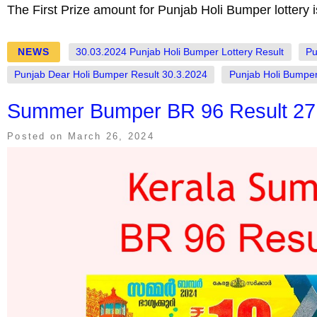
The First Prize amount for Punjab Holi Bumper lottery 
NEWS
30.03.2024 Punjab Holi Bumper Lottery Result
Pu
Punjab Dear Holi Bumper Result 30.3.2024
Punjab Holi Bumper
Summer Bumper BR 96 Result 27.
Posted on
March 26, 2024