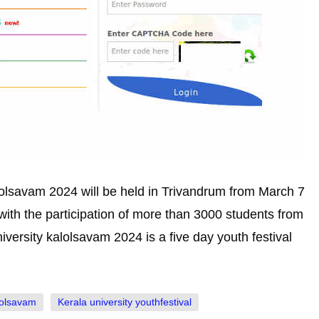
alolsavam 2024 will be held in Trivandrum from March 7
with the participation of more than 3000 students from
iversity kalolsavam 2024 is a five day youth festival
lolsavam
Kerala university youthfestival