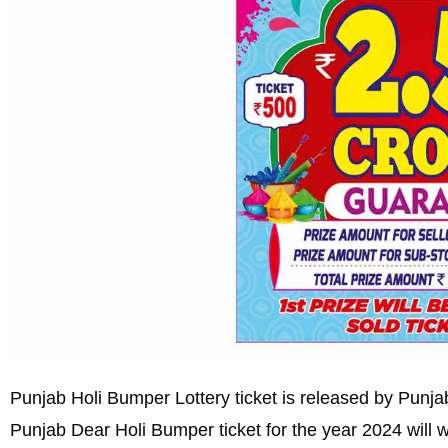
Punjab Holi Bumper Lottery ticket is released by Punjab
Punjab Dear Holi Bumper ticket for the year 2024 will 