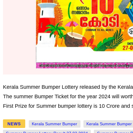
Kerala Summer Bumper Lottery released by the Kerala S
The summer Bumper Ticket for the year 2024 will wort
First Prize for Summer bumper lottery is 10 Crore and s
NEWS
Kerala Summer Bumper
Kerala Summer Bumper 