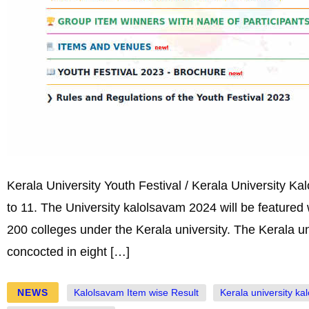
Kerala University Youth Festival / Kerala University K
to 11. The University kalolsavam 2024 will be featured 
200 colleges under the Kerala university. The Kerala un
concocted in eight […]
NEWS
Kalolsavam Item wise Result
Kerala university ka