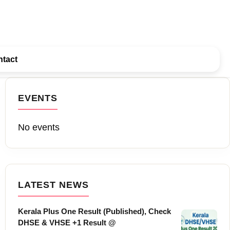
tact
EVENTS
No events
LATEST NEWS
Kerala Plus One Result (Published), Check
DHSE & VHSE +1 Result @