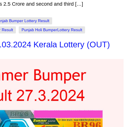
is 2.5 Crore and second and third […]
njab Bumper Lottery Result
 Result
Punjab Holi BumperLottery Result
03.2024 Kerala Lottery (OUT)